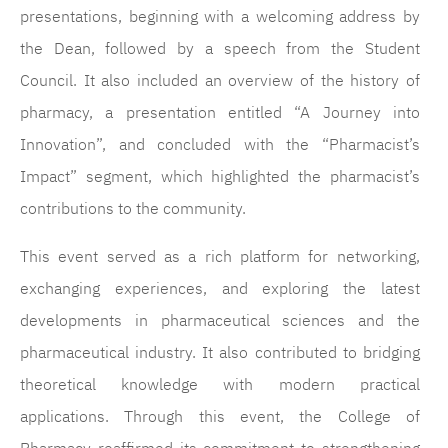
presentations, beginning with a welcoming address by
the Dean, followed by a speech from the Student
Council. It also included an overview of the history of
pharmacy, a presentation entitled “A Journey into
Innovation”, and concluded with the “Pharmacist’s
Impact” segment, which highlighted the pharmacist’s
contributions to the community.
This event served as a rich platform for networking,
exchanging experiences, and exploring the latest
developments in pharmaceutical sciences and the
pharmaceutical industry. It also contributed to bridging
theoretical knowledge with modern practical
applications. Through this event, the College of