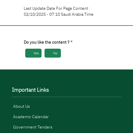
Last Update Date For Page Content :
02/10/2025 - 07:10 Saudi Arabia Time
Do you like the content ?
Yes
No
Important Links
About Us
Academic Calendar
Government Tenders