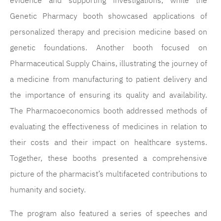
evidence and supporting investigations, while the
Genetic Pharmacy booth showcased applications of
personalized therapy and precision medicine based on
genetic foundations. Another booth focused on
Pharmaceutical Supply Chains, illustrating the journey of
a medicine from manufacturing to patient delivery and
the importance of ensuring its quality and availability.
The Pharmacoeconomics booth addressed methods of
evaluating the effectiveness of medicines in relation to
their costs and their impact on healthcare systems.
Together, these booths presented a comprehensive
picture of the pharmacist’s multifaceted contributions to
humanity and society.
The program also featured a series of speeches and