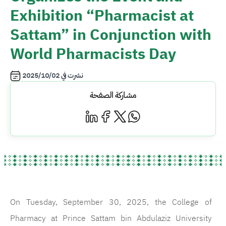
Exhibition “Pharmacist at
Sattam” in Conjunction with
World Pharmacists Day
2025/10/02
نشرت في
مشاركة الصفحة
On Tuesday, September 30, 2025, the College of
Pharmacy at Prince Sattam bin Abdulaziz University