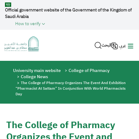
Skip to main content
Official government website of the Government of the Kingdom of
Saudi Arabia
How to verify
البحث
عربي
Breadcrumb
University main website
College of Pharmacy
College News
The College of Pharmacy Organizes The Event And Exhibition
“Pharmacist At Sattam” In Conjunction With World Pharmacists
Day
The College of Pharmacy
Organizes the Event and