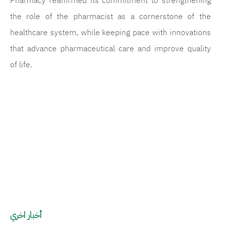
Pharmacy reaffirmed its commitment to strengthening
the role of the pharmacist as a cornerstone of the
healthcare system, while keeping pace with innovations
that advance pharmaceutical care and improve quality
of life.
الصورة
الصورة
ال
أخبار اخري