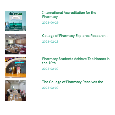
International Accreditation for the
Pharmacy…
2026-06-29
College of Pharmacy Explores Research…
2026-02-15
Pharmacy Students Achieve Top Honors in
the 10th…
2026-02-07
The College of Pharmacy Receives the…
2026-02-07