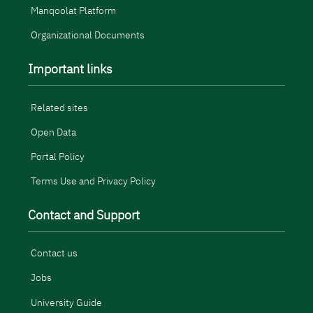
Manqoolat Platform
Organizational Documents
Important links
Related sites
Open Data
Portal Policy
Terms Use and Privacy Policy
Contact and Support
Contact us
Jobs
University Guide