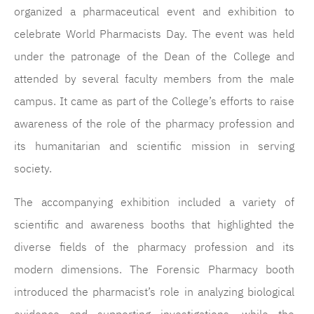
organized a pharmaceutical event and exhibition to
celebrate World Pharmacists Day. The event was held
under the patronage of the Dean of the College and
attended by several faculty members from the male
campus. It came as part of the College’s efforts to raise
awareness of the role of the pharmacy profession and
its humanitarian and scientific mission in serving
society.
The accompanying exhibition included a variety of
scientific and awareness booths that highlighted the
diverse fields of the pharmacy profession and its
modern dimensions. The Forensic Pharmacy booth
introduced the pharmacist’s role in analyzing biological