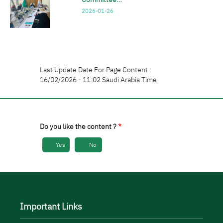
2026-01-26
Last Update Date For Page Content :
16/02/2026 - 11:02 Saudi Arabia Time
Do you like the content ?
Yes
No
Important Links