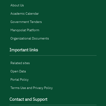
About Us
Academic Calendar
Government Tenders
Manqoolat Platform
Organizational Documents
Important links
Related sites
Open Data
Portal Policy
Terms Use and Privacy Policy
Contact and Support