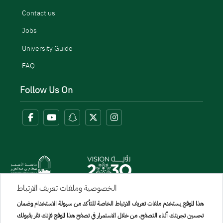
Contact us
Jobs
University Guide
FAQ
Follow Us On
الخصوصية وملفات تعريف الارتباط
Menu Copyright
هذا الموقع يستخدم ملفات تعريف الارتباط الخاصة للتأكد من سهولة الاستخدام وضمان
sitemap
تحسين تجربتك أثناء التصفح، من خلال الاستمرار في تصفح هذا الموقع فإنك تقر بقبولك