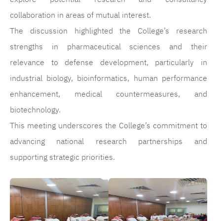
collaboration in areas of mutual interest.
The discussion highlighted the College’s research
strengths in pharmaceutical sciences and their
relevance to defense development, particularly in
industrial biology, bioinformatics, human performance
enhancement, medical countermeasures, and
biotechnology.
This meeting underscores the College’s commitment to
advancing national research partnerships and
supporting strategic priorities.
الصورة
الصورة