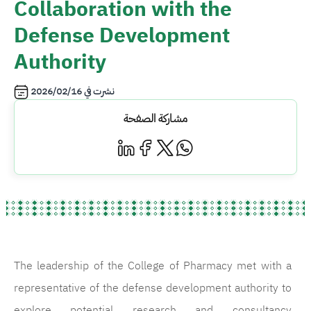
Collaboration with the
Defense Development
Authority
2026/02/16
نشرت في
مشاركة الصفحة
The leadership of the College of Pharmacy met with a
representative of the defense development authority to
explore potential research and consultancy