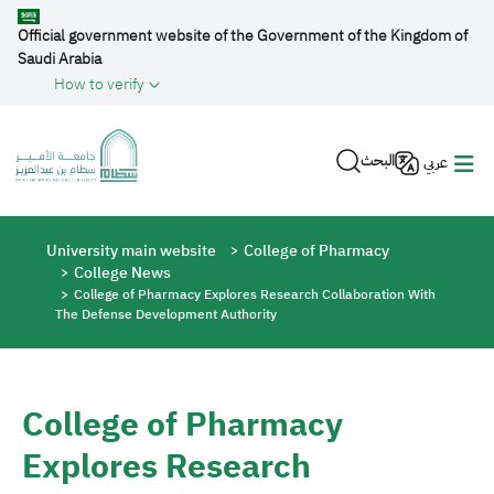
Skip to main content
Official government website of the Government of the Kingdom of
Saudi Arabia
How to verify
البحث
عربي
Breadcrumb
University main website
College of Pharmacy
College News
College of Pharmacy Explores Research Collaboration With
The Defense Development Authority
College of Pharmacy
Explores Research