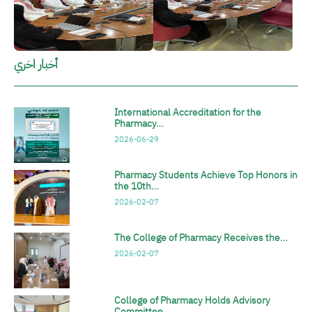
أخبار اخري
International Accreditation for the
Pharmacy…
2026-06-29
Pharmacy Students Achieve Top Honors in
the 10th…
2026-02-07
The College of Pharmacy Receives the…
2026-02-07
College of Pharmacy Holds Advisory
Committee…