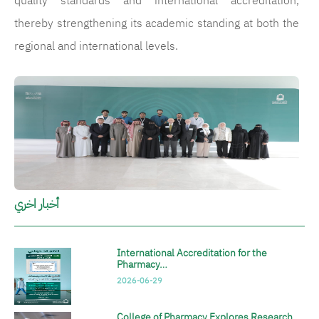
quality standards and international accreditation,
thereby strengthening its academic standing at both the
regional and international levels.
الصورة
أخبار اخري
International Accreditation for the
Pharmacy…
2026-06-29
College of Pharmacy Explores Research…