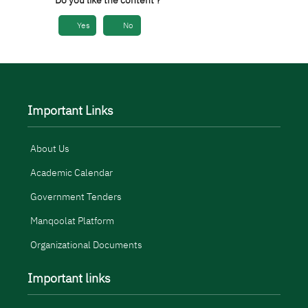
Do you like the content ?
Yes
No
Important Links
About Us
Academic Calendar
Government Tenders
Manqoolat Platform
Organizational Documents
Important links