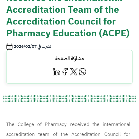
Accreditation Team of the
Accreditation Council for
Pharmacy Education (ACPE)
2026/02/07
نشرت في
مشاركة الصفحة
The College of Pharmacy received the international
accreditation team of the Accreditation Council for