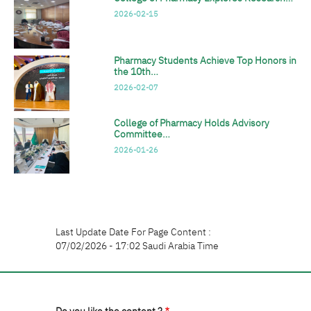
2026-02-15
Pharmacy Students Achieve Top Honors in
the 10th…
2026-02-07
College of Pharmacy Holds Advisory
Committee…
2026-01-26
Last Update Date For Page Content :
07/02/2026 - 17:02 Saudi Arabia Time