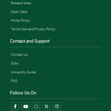
Related sites
Open Data
Portal Policy
Terms Use and Privacy Policy
Contact and Support
Contact us
Jobs
University Guide
FAQ
Follow Us On