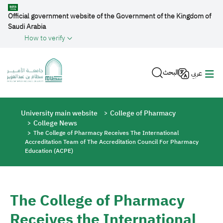
Skip to main content
Official government website of the Government of the Kingdom of
Saudi Arabia
How to verify
البحث
عربي
Breadcrumb
University main website
College of Pharmacy
College News
The College of Pharmacy Receives The International
Accreditation Team of The Accreditation Council For Pharmacy
Education (ACPE)
The College of Pharmacy
Receives the International