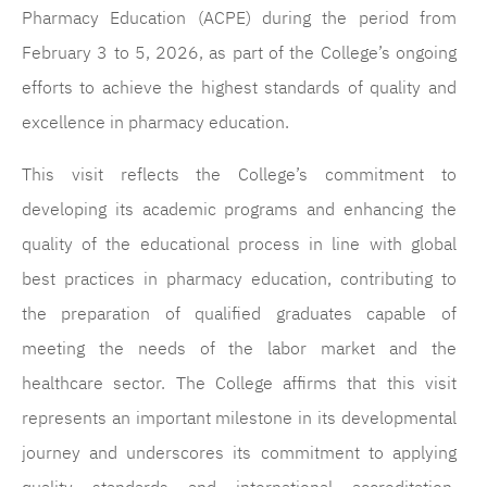
Pharmacy Education (ACPE) during the period from
February 3 to 5, 2026, as part of the College’s ongoing
efforts to achieve the highest standards of quality and
excellence in pharmacy education.
This visit reflects the College’s commitment to
developing its academic programs and enhancing the
quality of the educational process in line with global
best practices in pharmacy education, contributing to
the preparation of qualified graduates capable of
meeting the needs of the labor market and the
healthcare sector. The College affirms that this visit
represents an important milestone in its developmental
journey and underscores its commitment to applying